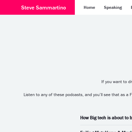
Steve Sammartino
Home
Speaking
If you want to d
Listen to any of these podcasts, and you’ll see that as a
How Big tech is about to