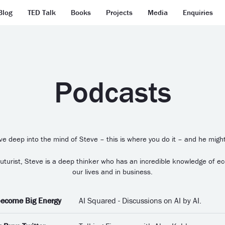
Blog
TED Talk
Books
Projects
Media
Enquiries
Podcasts
ive deep into the mind of Steve – this is where you do it – and he might
 Futurist, Steve is a deep thinker who has an incredible knowledge of e
our lives and in business.
 become Big Energy
AI Squared - Discussions on AI by AI.