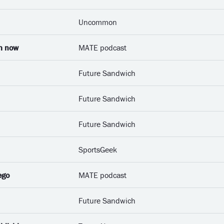
Uncommon
om now
MATE podcast
Future Sandwich
Future Sandwich
Future Sandwich
SportsGeek
ego
MATE podcast
Future Sandwich