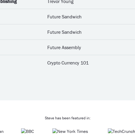
blishing
Trevor Young
Future Sandwich
Future Sandwich
Future Assembly
Crypto Currency 101
Steve has been featured in: