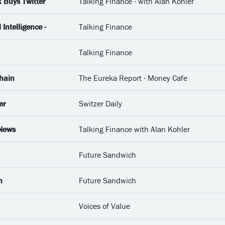
 Buys Twitter
Talking Finance - with Alan Kohler
 Intelligence -
Talking Finance
Talking Finance
Chain
The Eureka Report - Money Cafe
er
Switzer Daily
 News
Talking Finance with Alan Kohler
Future Sandwich
n
Future Sandwich
Voices of Value