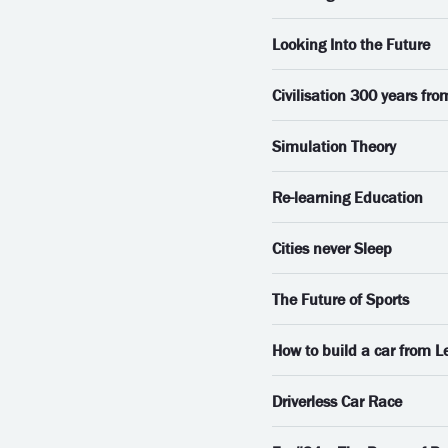
Looking Into the Future
Civilisation 300 years fr
Simulation Theory
Re-learning Education
Cities never Sleep
The Future of Sports
How to build a car from L
Driverless Car Race