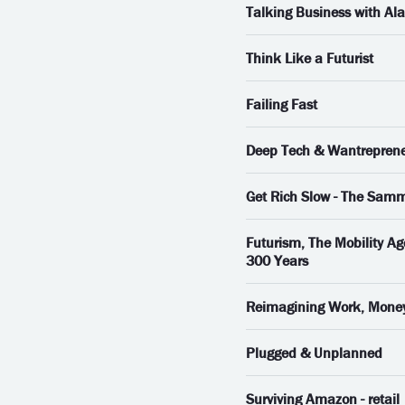
Talking Business with Al
Think Like a Futurist
Failing Fast
Deep Tech & Wantrepren
Get Rich Slow - The Sam
Futurism, The Mobility Ag
300 Years
Reimagining Work, Money, 
Plugged & Unplanned
Surviving Amazon - retail