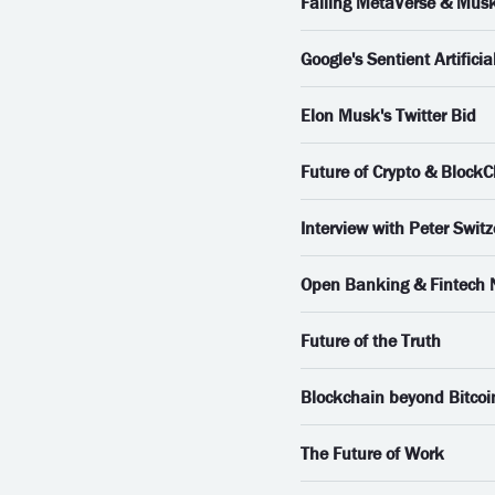
Failing MetaVerse & Musk
Google's Sentient Artificial
Elon Musk's Twitter Bid
Future of Crypto & Block
Interview with Peter Switz
Open Banking & Fintech
Future of the Truth
Blockchain beyond Bitcoi
The Future of Work