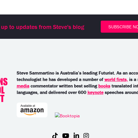
 up to updates from Steve's blog
SUBSCRIBE N
Steve Sammartino is Australia’s leading Futurist. As an acc
technologist he has developed a number of
world firsts,
is a
media
commentator written best selling
books
translated in
languages, and delivered over 600
keynote
speeches around 