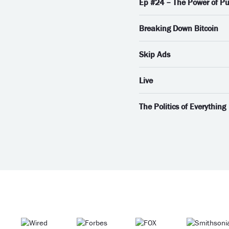
Ep #24 – The Power of Pu
Breaking Down Bitcoin
Skip Ads
Live
The Politics of Everything