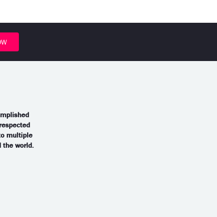
OW
omplished
 respected
to multiple
the world.