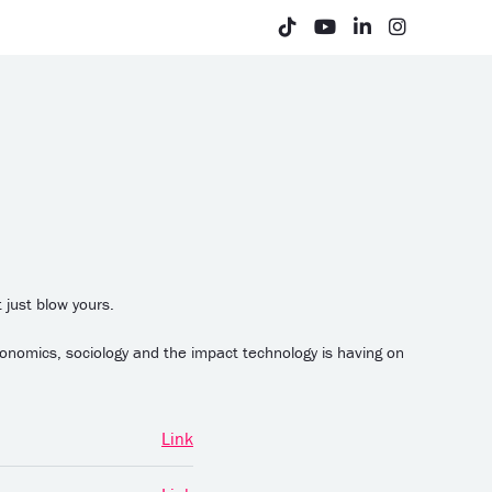
 just blow yours.
conomics, sociology and the impact technology is having on
Link