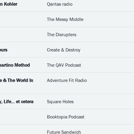
an Kohler
Qantas radio
The Messy Middle
The Disrupters
eurs
Create & Destroy
martino Method
The QAV Podcast
e & The World In
Adventure Fit Radio
Life... et cetera
Square Holes
Booktopia Podcast
Future Sandwich