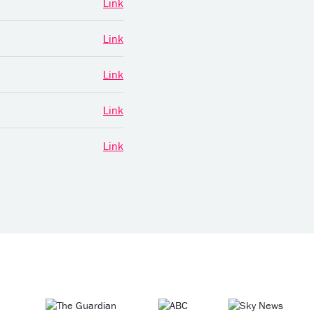
Link
Link
Link
Link
Link