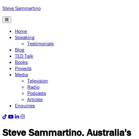
Steve Sammartino
Home
Speaking
Testimonials
Blog
TED Talk
Books
Projects
Media
Television
Radio
Podcasts
Articles
Enquiries
Steve Sammartino
. Australia's