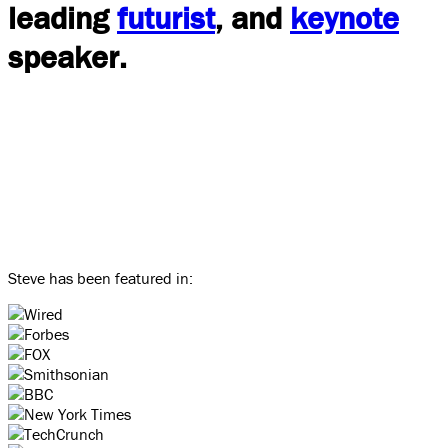
leading
futurist
, and
keynote
speaker.
Steve has been featured in: